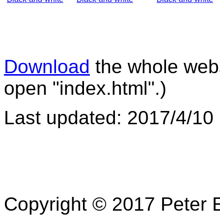
Download
the whole websi
open "index.html".)
Last updated: 2017/4/10
Copyright © 2017 Peter E