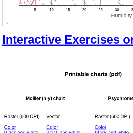
5
10
15
20
25
30
Humidity r
Interactive Exercises 
Printable charts (pdf)
Mollier (h-y) chart
Psychrometr
Raster (600 DPI)
Vector
Raster (600 DPI)
Color
Color
Color
Black-and-white
Black-and-white
Black-and-white