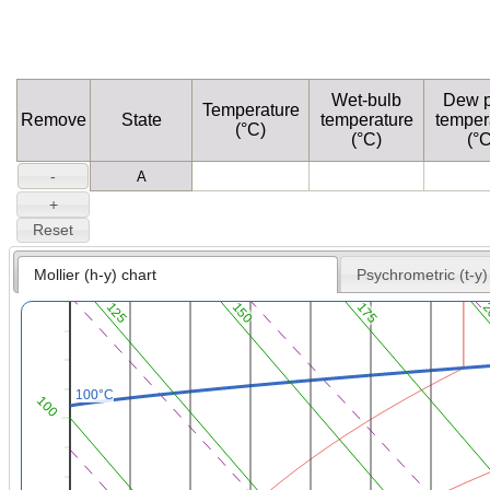
Wet-bulb
Dew p
Temperature
Remove
State
temperature
temper
(°C)
(°C)
(°C
Mollier (h-y) chart
Psychrometric (t-y)
125
150
175
2
100°C
100°C
100