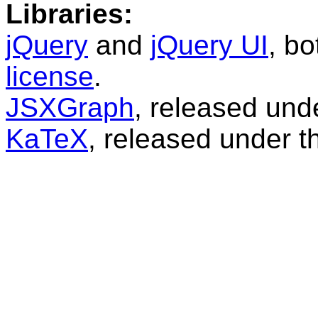
Libraries:
jQuery
and
jQuery UI
, b
license
.
JSXGraph
, released und
KaTeX
, released under 