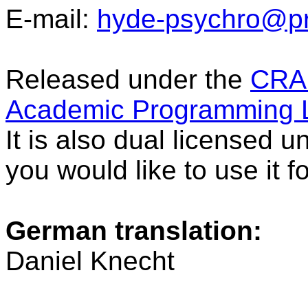
E-mail:
hyde-psychro@pr
Released under the
CRAP
Academic Programming L
It is also dual licensed 
you would like to use it 
German translation:
Daniel Knecht